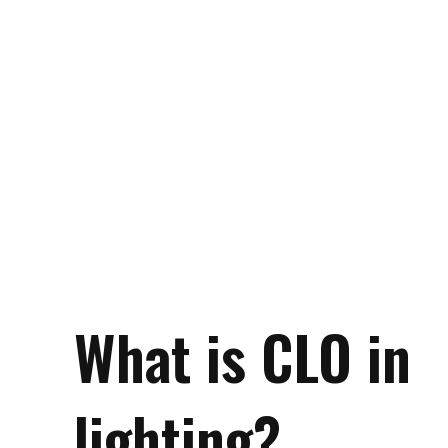
What is CLO in
lighting?