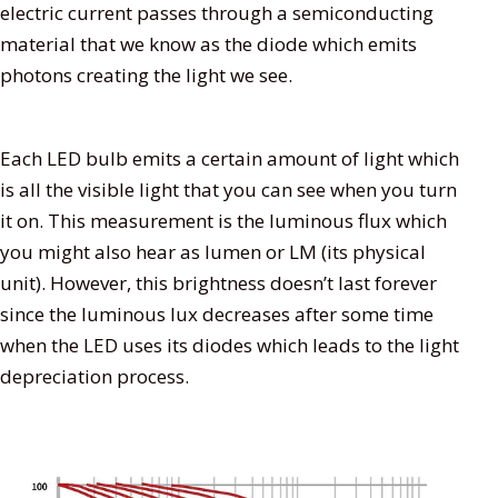
electric current passes through a semiconducting
material that we know as the diode which emits
photons creating the light we see.
Each LED bulb emits a certain amount of light which
is all the visible light that you can see when you turn
it on. This measurement is the luminous flux which
you might also hear as lumen or LM (its physical
unit). However, this brightness doesn’t last forever
since the luminous lux decreases after some time
when the LED uses its diodes which leads to the light
depreciation process.