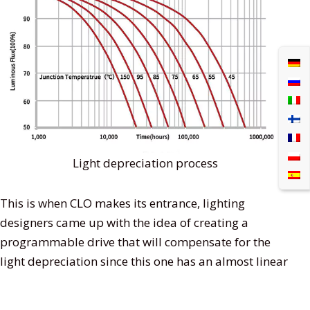
Light depreciation process
This is when CLO makes its entrance, lighting
designers came up with the idea of creating a
programmable drive that will compensate for the
light depreciation since this one has an almost linear
process in a diode’s service life. It basically helps the
LED to last longer and gives you an idea of when it’s