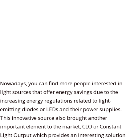
Nowadays, you can find more people interested in
light sources that offer energy savings due to the
increasing energy regulations related to light-
emitting diodes or LEDs and their power supplies.
This innovative source also brought another
important element to the market, CLO or Constant
Light Output which provides an interesting solution