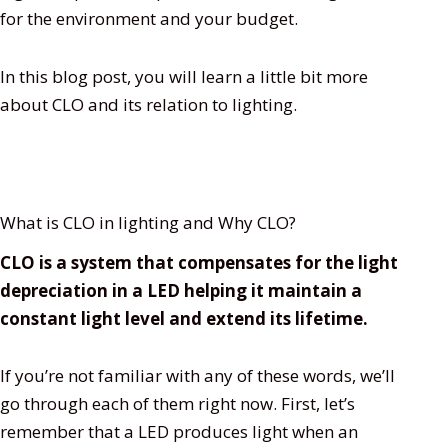
for the environment and your budget.
In this blog post, you will learn a little bit more
about CLO and its relation to lighting.
What is CLO in lighting and Why CLO?
CLO is a system that compensates for the light
depreciation in a LED helping it maintain a
constant light level and extend its lifetime.
If you’re not familiar with any of these words, we’ll
go through each of them right now. First, let’s
remember that a LED produces light when an