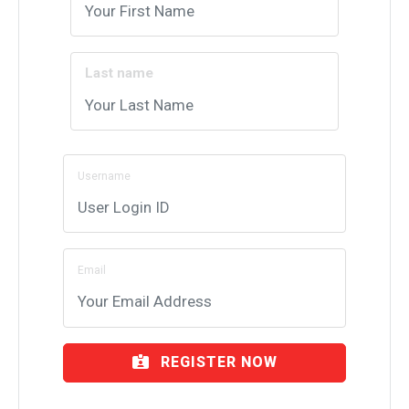
Last name
Username
Email
REGISTER NOW