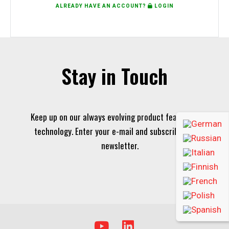
ALREADY HAVE AN ACCOUNT?
LOGIN
Stay in Touch
Keep up on our always evolving product features and
technology. Enter your e-mail and subscribe to our
newsletter.
Y
L