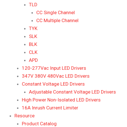
TLD
CC Single Channel
CC Multiple Channel
TYK
SLK
BLK
CLK
APD
120-277Vac Input LED Drivers
347V 380V 480Vac LED Drivers
Constant Voltage LED Drivers
Adjustable Constant Voltage LED Drivers
High Power Non-Isolated LED Drivers
16A Inrush Current Limiter
Resource
Product Catalog