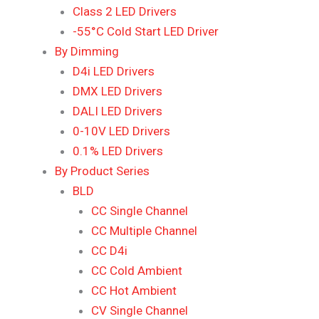
Class 2 LED Drivers
-55°C Cold Start LED Driver
By Dimming
D4i LED Drivers
DMX LED Drivers
DALI LED Drivers
0-10V LED Drivers
0.1% LED Drivers
By Product Series
BLD
CC Single Channel
CC Multiple Channel
CC D4i
CC Cold Ambient
CC Hot Ambient
CV Single Channel