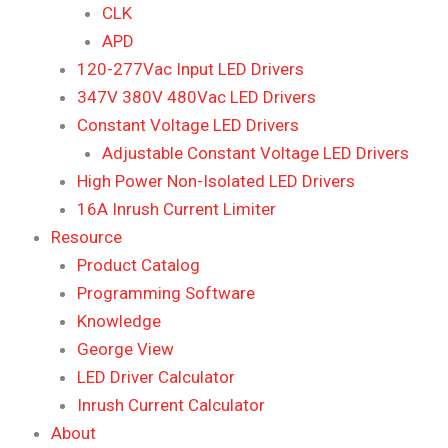
CLK
APD
120-277Vac Input LED Drivers
347V 380V 480Vac LED Drivers
Constant Voltage LED Drivers
Adjustable Constant Voltage LED Drivers
High Power Non-Isolated LED Drivers
16A Inrush Current Limiter
Resource
Product Catalog
Programming Software
Knowledge
George View
LED Driver Calculator
Inrush Current Calculator
About