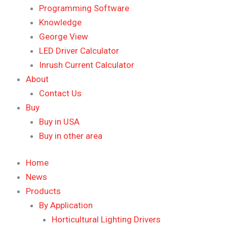
Programming Software
Knowledge
George View
LED Driver Calculator
Inrush Current Calculator
About
Contact Us
Buy
Buy in USA
Buy in other area
Home
News
Products
By Application
Horticultural Lighting Drivers