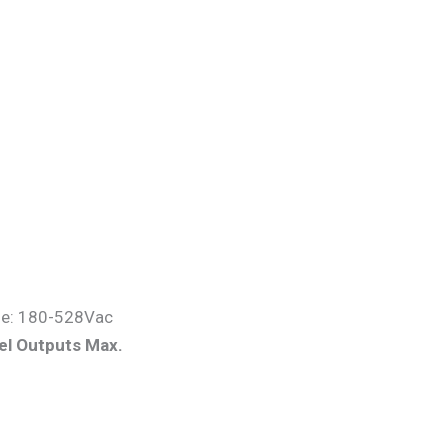
ge: 180-528Vac
el Output
s Max.