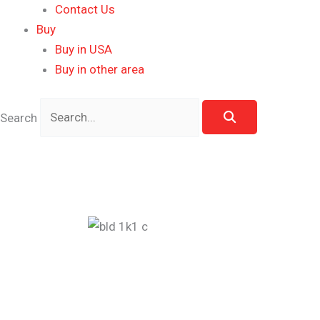
Contact Us
Buy
Buy in USA
Buy in other area
Search