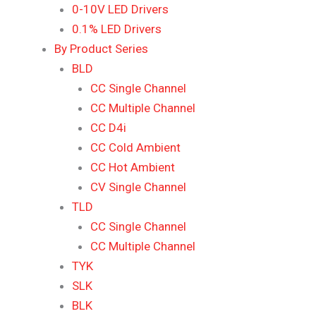
0-10V LED Drivers
0.1% LED Drivers
By Product Series
BLD
CC Single Channel
CC Multiple Channel
CC D4i
CC Cold Ambient
CC Hot Ambient
CV Single Channel
TLD
CC Single Channel
CC Multiple Channel
TYK
SLK
BLK