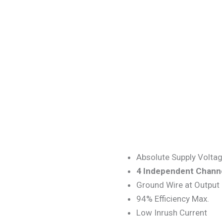
Absolute Supply Volta
4
Independent
Chann
Ground Wire at Output
94% Efficiency Max.
Low Inrush Current