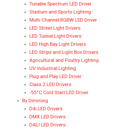
Tunable Spectrum LED Driver
Stadium and Sports Lighting
Multi-Channel RGBW LED Driver
LED Street Light Drivers
LED Tunnel Light Drivers
LED High Bay Light Drivers
LED Strips and Light Box Drivers
Agricultural and Poultry Lighting
UV Industrial Lighting
Plug and Play LED Driver
Class 2 LED Drivers
-55°C Cold Start LED Driver
By Dimming
D4i LED Drivers
DMX LED Drivers
DALI LED Drivers