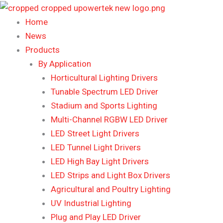
Skip
to
Home
content
News
Products
By Application
Horticultural Lighting Drivers
Tunable Spectrum LED Driver
Stadium and Sports Lighting
Multi-Channel RGBW LED Driver
LED Street Light Drivers
LED Tunnel Light Drivers
LED High Bay Light Drivers
LED Strips and Light Box Drivers
Agricultural and Poultry Lighting
UV Industrial Lighting
Plug and Play LED Driver