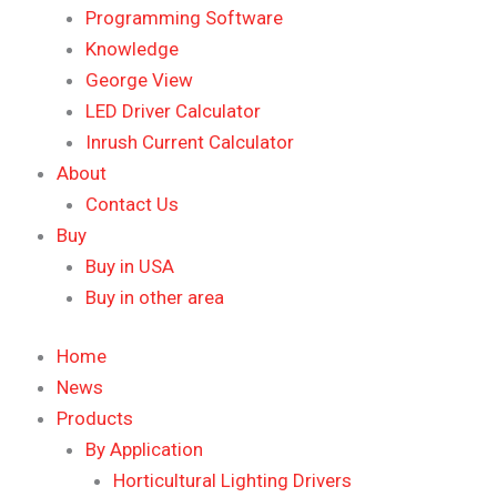
Programming Software
Knowledge
George View
LED Driver Calculator
Inrush Current Calculator
About
Contact Us
Buy
Buy in USA
Buy in other area
Home
News
Products
By Application
Horticultural Lighting Drivers