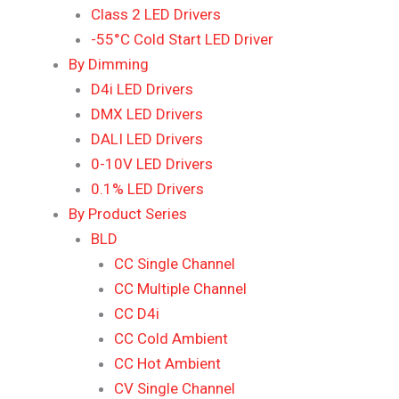
Class 2 LED Drivers
-55°C Cold Start LED Driver
By Dimming
D4i LED Drivers
DMX LED Drivers
DALI LED Drivers
0-10V LED Drivers
0.1% LED Drivers
By Product Series
BLD
CC Single Channel
CC Multiple Channel
CC D4i
CC Cold Ambient
CC Hot Ambient
CV Single Channel