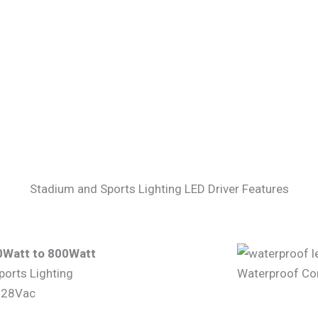
Stadium and Sports Lighting LED Driver Features
0Watt to 800Watt
ports Lighting
Waterproof Con
-528Vac