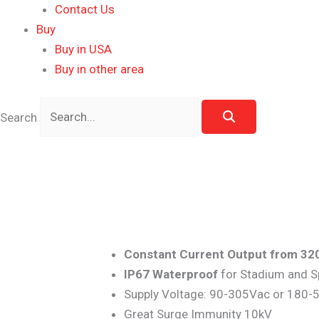
Contact Us
Buy
Buy in USA
Buy in other area
Search
Constant Current Output from 32
IP67 Waterproof
for Stadium and S
Supply Voltage: 90-305Vac or 180
Great Surge Immunity 10kV