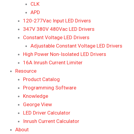
CLK
APD
120-277Vac Input LED Drivers
347V 380V 480Vac LED Drivers
Constant Voltage LED Drivers
Adjustable Constant Voltage LED Drivers
High Power Non-Isolated LED Drivers
16A Inrush Current Limiter
Resource
Product Catalog
Programming Software
Knowledge
George View
LED Driver Calculator
Inrush Current Calculator
About