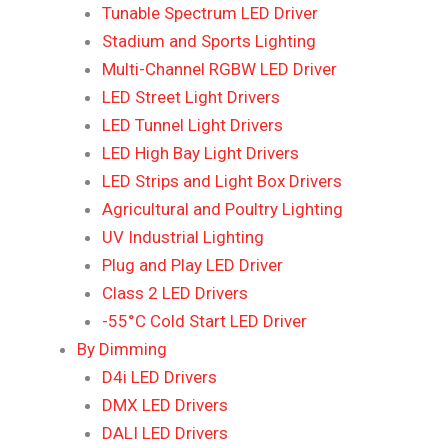
Tunable Spectrum LED Driver
Stadium and Sports Lighting
Multi-Channel RGBW LED Driver
LED Street Light Drivers
LED Tunnel Light Drivers
LED High Bay Light Drivers
LED Strips and Light Box Drivers
Agricultural and Poultry Lighting
UV Industrial Lighting
Plug and Play LED Driver
Class 2 LED Drivers
-55°C Cold Start LED Driver
By Dimming
D4i LED Drivers
DMX LED Drivers
DALI LED Drivers