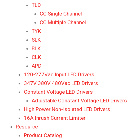
TLD
CC Single Channel
CC Multiple Channel
TYK
SLK
BLK
CLK
APD
120-277Vac Input LED Drivers
347V 380V 480Vac LED Drivers
Constant Voltage LED Drivers
Adjustable Constant Voltage LED Drivers
High Power Non-Isolated LED Drivers
16A Inrush Current Limiter
Resource
Product Catalog