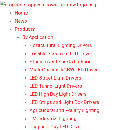
Skip
to
Home
content
News
Products
By Application
Horticultural Lighting Drivers
Tunable Spectrum LED Driver
Stadium and Sports Lighting
Multi-Channel RGBW LED Driver
LED Street Light Drivers
LED Tunnel Light Drivers
LED High Bay Light Drivers
LED Strips and Light Box Drivers
Agricultural and Poultry Lighting
UV Industrial Lighting
Plug and Play LED Driver