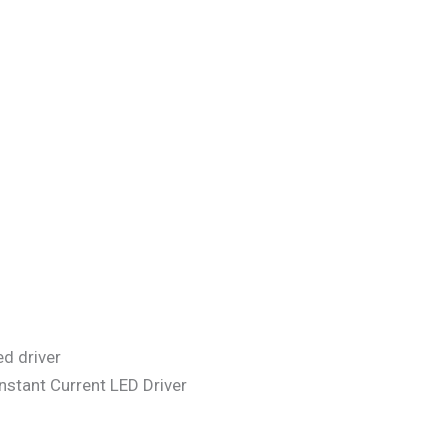
stant Current LED Driver