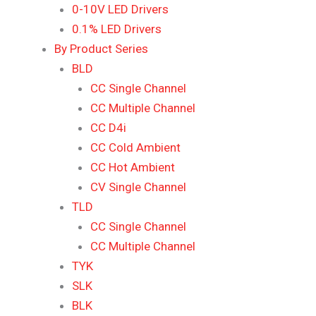
0-10V LED Drivers
0.1% LED Drivers
By Product Series
BLD
CC Single Channel
CC Multiple Channel
CC D4i
CC Cold Ambient
CC Hot Ambient
CV Single Channel
TLD
CC Single Channel
CC Multiple Channel
TYK
SLK
BLK