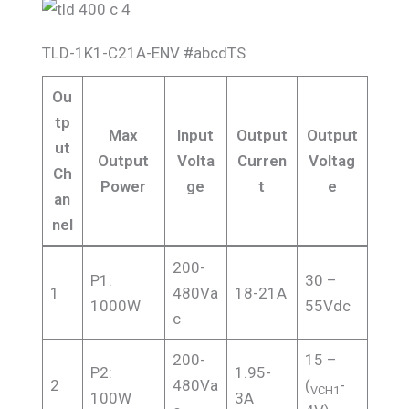
TLD-1K1-C21A-ENV #abcdTS
Ou
tp
Max
Input
Output
Output
ut
Output
Volta
Curren
Voltag
Ch
Power
ge
t
e
an
nel
200-
P1:
30 –
1
480Va
18-21A
1000W
55Vdc
c
200-
15 –
P2:
1.95-
2
480Va
(
-
VCH1
100W
3A