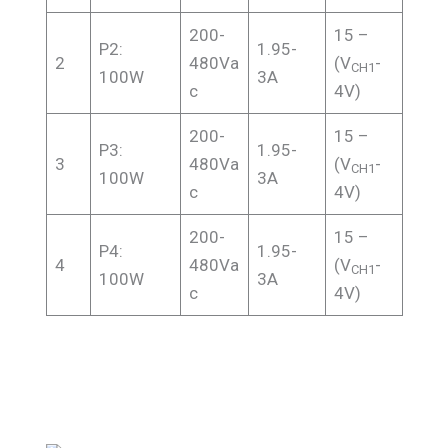
200-
15 –
P2:
1.95-
2
480Va
(V
-
CH1
100W
3A
c
4V)
200-
15 –
P3:
1.95-
3
480Va
(V
-
CH1
100W
3A
c
4V)
200-
15 –
P4:
1.95-
4
480Va
(V
-
CH1
100W
3A
c
4V)