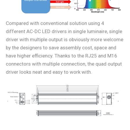
Compared with conventional solution using 4
different AC-DC LED drivers in single luminaire, single
driver with multiple output is obviously more welcome
by the designers to save assembly cost, space and
have higher efficiency. Thanks to the RJ25 and M16
connectors with multiple connection, the quad output
driver looks neat and easy to work with.