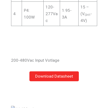
120-
15 –
P4:
1.95-
4
277Va
(V
-
CH1
100W
3A
c
4V)
200-480Vac Input Votlage
Download Datasheet