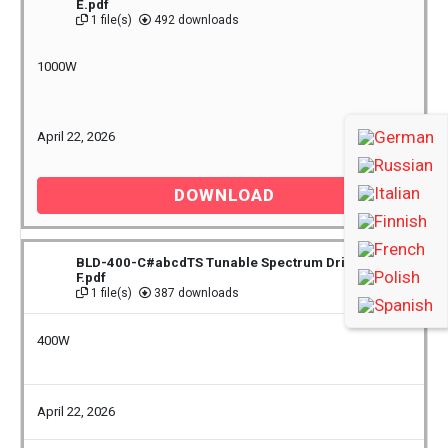
E.pdf
1 file(s)
492 downloads
1000W
April 22, 2026
DOWNLOAD
BLD-400-C#abcdTS Tunable Spectrum Driver Rev
F.pdf
1 file(s)
387 downloads
400W
April 22, 2026