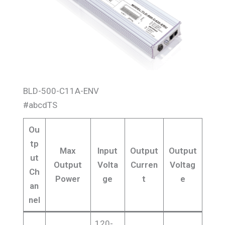
BLD-500-C11A-ENV
#abcdTS
Ou
tp
Max
Input
Output
Output
ut
Output
Volta
Curren
Voltag
Ch
Power
ge
t
e
an
nel
120-