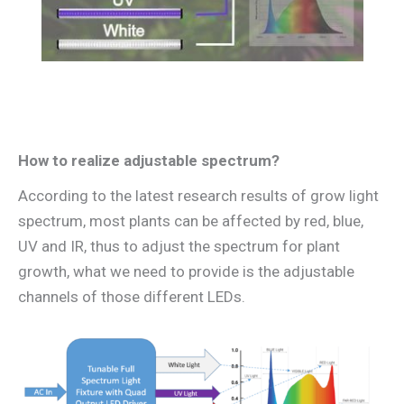
How to realize adjustable spectrum?
According to the latest research results of grow light
spectrum, most plants can be affected by red, blue,
UV and IR, thus to adjust the spectrum for plant
growth, what we need to provide is the adjustable
channels of those different LEDs.