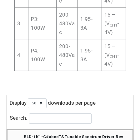
c
4V)
200-
15 –
P3:
1.95-
3
480Va
(V
-
CH1
100W
3A
c
4V)
200-
15 –
P4:
1.95-
4
480Va
(V
-
CH1
100W
3A
c
4V)
Display
downloads per page
Search:
BLD-1K1-C#abcdTS Tunable Spectrum Driver Rev