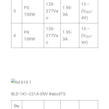
120-
15 –
P3:
1.95-
3
277Va
(V
-
CH1
100W
3A
c
4V)
120-
15 –
P4:
1.95-
4
277Va
(V
-
CH1
100W
3A
c
4V)
BLD-1K1-C21A-ENV #abcdTS
Ou