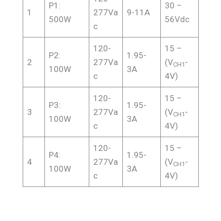
P1:
30 –
1
277Va
9-11A
500W
56Vdc
c
120-
15 –
P2:
1.95-
2
277Va
(V
-
CH1
100W
3A
c
4V)
120-
15 –
P3:
1.95-
3
277Va
(V
-
CH1
100W
3A
c
4V)
120-
15 –
P4:
1.95-
4
277Va
(V
-
CH1
100W
3A
c
4V)