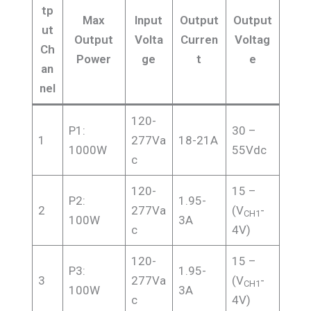
tp
Max
Input
Output
Output
ut
Output
Volta
Curren
Voltag
Ch
Power
ge
t
e
an
nel
120-
P1:
30 –
1
277Va
18-21A
1000W
55Vdc
c
120-
15 –
P2:
1.95-
2
277Va
(V
-
CH1
100W
3A
c
4V)
120-
15 –
P3:
1.95-
3
277Va
(V
-
CH1
100W
3A
c
4V)