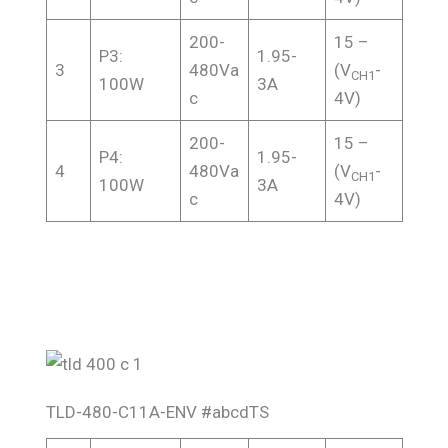
200-
15 –
P3:
1.95-
3
480Va
(V
-
CH1
100W
3A
c
4V)
200-
15 –
P4:
1.95-
4
480Va
(V
-
CH1
100W
3A
c
4V)
TLD-480-C11A-ENV #abcdTS