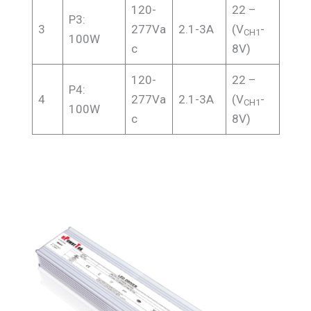
120-
22 –
P3:
3
277Va
2.1-3A
(V
-
CH1
100W
c
8V)
120-
22 –
P4:
4
277Va
2.1-3A
(V
-
CH1
100W
c
8V)