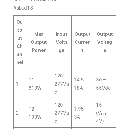
#abcdTS
Ou
tp
Max
Input
Output
Output
ut
Output
Volta
Curren
Voltag
Ch
Power
ge
t
e
an
nel
120-
P1:
14.5-
30 –
1
277Va
810W
18A
55Vdc
c
120-
15 –
P2:
1.95-
2
277Va
(V
-
CH1
100W
3A
c
4V)