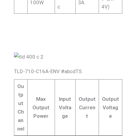
100W
3A
c
4V)
TLD-710-C16A-ENV #abcdTS
Ou
tp
Max
Input
Output
Output
ut
Output
Volta
Curren
Voltag
Ch
Power
ge
t
e
an
nel