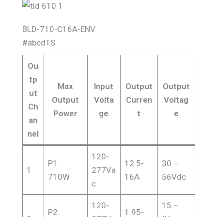
BLD-710-C16A-ENV
#abcdTS
Ou
tp
Max
Input
Output
Output
ut
Output
Volta
Curren
Voltag
Ch
Power
ge
t
e
an
nel
120-
P1:
12.5-
30 –
1
277Va
710W
16A
56Vdc
c
120-
15 –
P2:
1.95-