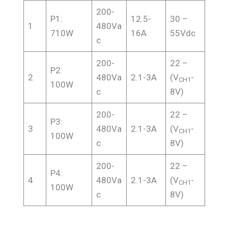
200-
P1:
12.5-
30 –
1
480Va
710W
16A
55Vdc
c
200-
22 –
P2:
2
480Va
2.1-3A
(V
-
CH1
100W
c
8V)
200-
22 –
P3:
3
480Va
2.1-3A
(V
-
CH1
100W
c
8V)
200-
22 –
P4:
4
480Va
2.1-3A
(V
-
CH1
100W
c
8V)