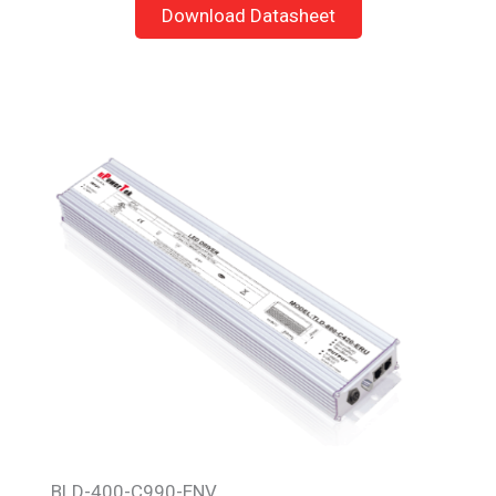
Download Datasheet
BLD-400-C990-ENV