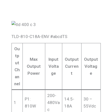
TLD-810-C18A-ENV #abcdTS
Ou
tp
Max
Input
Output
Output
ut
Output
Volta
Curren
Voltag
Ch
Power
ge
t
e
an
nel
200-
P1:
14.5-
30 –
1
480Va
810W
18A
55Vdc
c