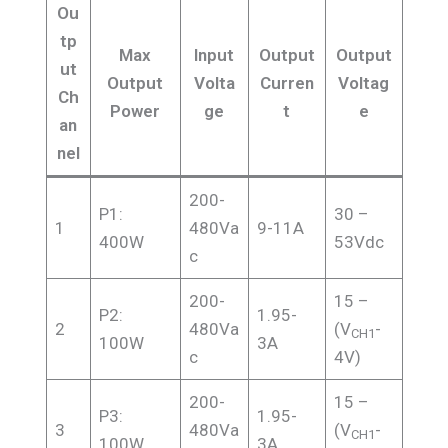
Ou
tp
Max
Input
Output
Output
ut
Output
Volta
Curren
Voltag
Ch
Power
ge
t
e
an
nel
200-
P1:
30 –
1
480Va
9-11A
400W
53Vdc
c
200-
15 –
P2:
1.95-
2
480Va
(V
-
CH1
100W
3A
c
4V)
200-
15 –
P3:
1.95-
3
480Va
(V
-
CH1
100W
3A