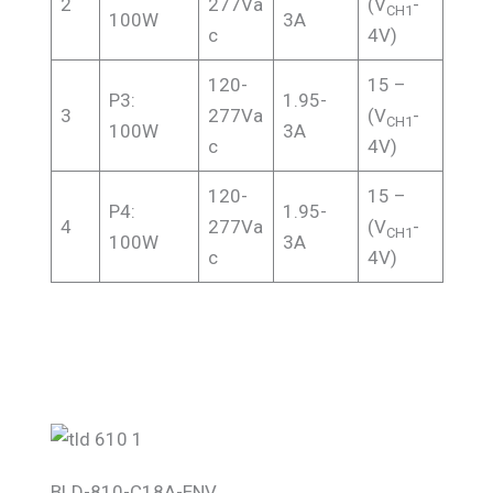
2
277Va
(V
-
CH1
100W
3A
c
4V)
120-
15 –
P3:
1.95-
3
277Va
(V
-
CH1
100W
3A
c
4V)
120-
15 –
P4:
1.95-
4
277Va
(V
-
CH1
100W
3A
c
4V)
BLD-810-C18A-ENV