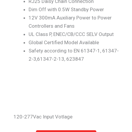
RJ25 Daisy Chain Connection
Dim Off with 0.5W Standby Power
12V 300mA Auxiliary Power to Power
Controllers and Fans
UL Class P, ENEC/CB/CCC SELV Output
Global Certified Model Available
Safety according to EN 61347-1, 61347-
2-3,61347-2-13, 623847
120-277Vac Input Votlage