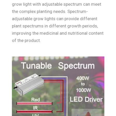
grow light with adjustable spectrum can meet
the complex planting needs. Spectrum-
adjustable grow lights can provide different
plant spectrums in different growth periods,
improving the medicinal and nutritional content
of the product.