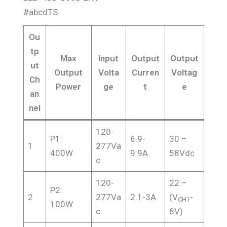
#abcdTS
Ou
tp
Max
Input
Output
Output
ut
Output
Volta
Curren
Voltag
Ch
Power
ge
t
e
an
nel
120-
P1:
6.9-
30 –
1
277Va
400W
9.9A
58Vdc
c
120-
22 –
P2:
2
277Va
2.1-3A
(V
-
CH1
100W
c
8V)