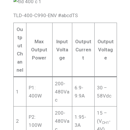
TLD-400-C990-ENV #abcdTS
Ou
tp
Max
Input
Output
Output
ut
Output
Volta
Curren
Voltag
Ch
Power
ge
t
e
an
nel
200-
P1:
6.9-
30 –
1
480Va
400W
9.9A
58Vdc
c
200-
15 –
P2:
1.95-
2
480Va
(V
-
CH1
100W
3A
c
4V)