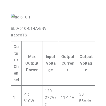
BLD-610-C14A-ENV
#abcdTS
Ou
tp
Max
Input
Output
Output
ut
Output
Volta
Curren
Voltag
Ch
Power
ge
t
e
an
nel
120-
P1:
30 –
1
277Va
11-14A
610W
55Vdc
c