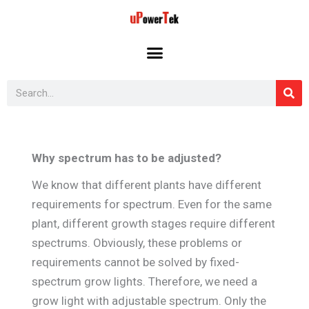
Skip
to
content
Search
Why spectrum has to be adjusted?
We know that different plants have different
requirements for spectrum. Even for the same
plant, different growth stages require different
spectrums. Obviously, these problems or
requirements cannot be solved by fixed-
spectrum grow lights. Therefore, we need a
grow light with adjustable spectrum. Only the