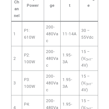
Ch
Power
ge
t
e
an
nel
200-
P1:
30 –
1
480Va
11-14A
610W
55Vdc
c
200-
15 –
P2:
1.95-
2
480Va
(V
-
CH1
100W
3A
c
4V)
200-
15 –
P3:
1.95-
3
480Va
(V
-
CH1
100W
3A
c
4V)
200-
15 –
P4:
1.95-
4
480Va
(V
-
CH1