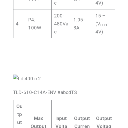
c
4V)
200-
15 –
P4:
1.95-
4
480Va
(V
-
CH1
100W
3A
c
4V)
TLD-610-C14A-ENV #abcdTS
Ou
tp
Max
Input
Output
Output
ut
Output
Volta
Curren
Voltag