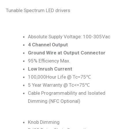
Tunable Spectrum LED drivers
Absolute Supply Voltage: 100-305Vac
4 Channel Output
Ground Wire at Output Connector
95% Efficiency Max.
Low Inrush Current
100,000Hour Life @ Tc=75℃
5 Year Warranty @ Tc<=75℃
Cable Programmability and Isolated
Dimming (NFC Optional)
Knob Dimming