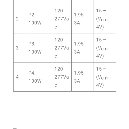
120-
15 –
P2:
1.95-
2
277Va
(V
-
CH1
100W
3A
c
4V)
120-
15 –
P3:
1.95-
3
277Va
(V
-
CH1
100W
3A
c
4V)
120-
15 –
P4:
1.95-
4
277Va
(V
-
CH1
100W
3A
c
4V)