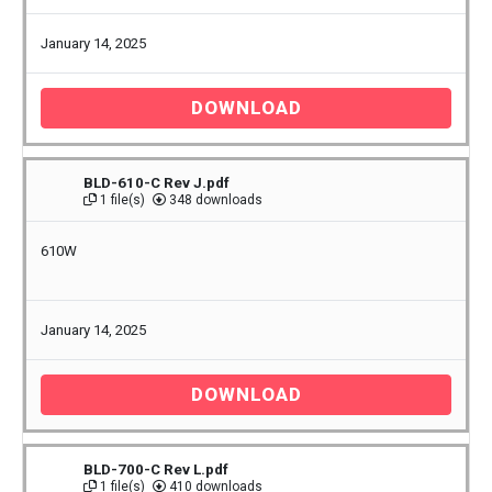
January 14, 2025
DOWNLOAD
BLD-610-C Rev J.pdf
1 file(s)
348 downloads
610W
January 14, 2025
DOWNLOAD
BLD-700-C Rev L.pdf
1 file(s)
410 downloads