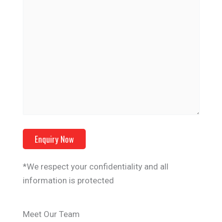
*We respect your confidentiality and all
information is protected
Meet Our Team