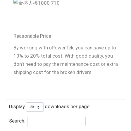
Reasonable Price
By working with uPowerTek, you can save up to
10% to 20% total cost. With good quality, you
don’t need to pay the maintenance cost or extra
shipping cost for the broken drivers.
Display
downloads per page
Search: