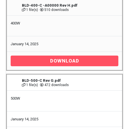
BLD-400-C -A00000 Rev H.pdf
1 file(s)
510 downloads
400W
January 14, 2025
DOWNLOAD
BLD-500-C Rev G.pdf
1 file(s)
472 downloads
500W
January 14, 2025