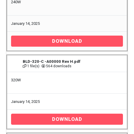
240W
January 14, 2025
DOWNLOAD
BLD-320-C -A00000 Rev H.pdf
1 file(s)
564 downloads
320W
January 14, 2025
DOWNLOAD