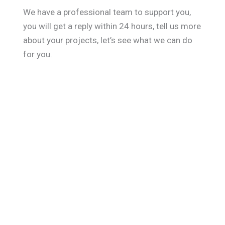
We have a professional team to support you,
you will get a reply within 24 hours, tell us more
about your projects, let’s see what we can do
for you.