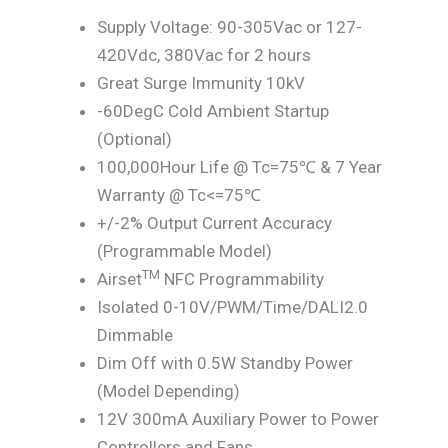
Supply Voltage: 90-305Vac or 127-
420Vdc, 380Vac for 2 hours
Great Surge Immunity 10kV
-60DegC Cold Ambient Startup
(Optional)
100,000Hour Life @ Tc=75℃ & 7 Year
Warranty @ Tc<=75℃
+/-2% Output Current Accuracy
(Programmable Model)
TM
Airset
NFC Programmability
Isolated 0-10V/PWM/Time/DALI2.0
Dimmable
Dim Off with 0.5W Standby Power
(Model Depending)
12V 300mA Auxiliary Power to Power
Controllers and Fans