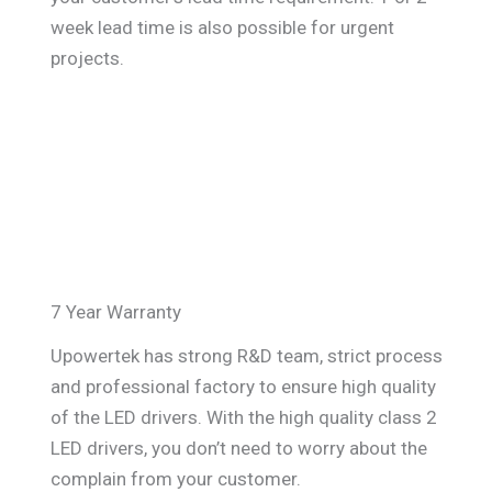
week lead time is also possible for urgent
projects.
7 Year Warranty
Upowertek has strong R&D team, strict process
and professional factory to ensure high quality
of the LED drivers. With the high quality class 2
LED drivers, you don’t need to worry about the
complain from your customer.