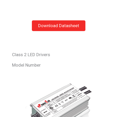
Download Datasheet
Class 2 LED Drivers
Model Number