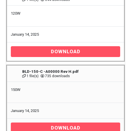
120W
January 14, 2025
DOWNLOAD
BLD-150-C -A00000 Rev H.pdf
1 file(s)
735 downloads
150W
January 14, 2025
DOWNLOAD