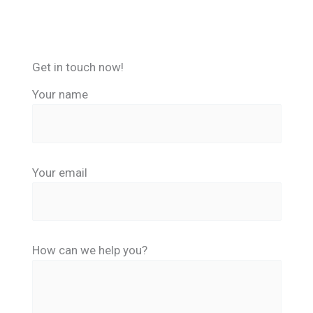
Get in touch now!
Your name
Your email
How can we help you?