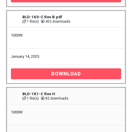
BLD-1K0-C Rev B.pdf
1 file(s)
453 downloads
1000W
January 14, 2025
DOWNLOAD
BLD-1K1-C Rev H
1 file(s)
82 downloads
1000W