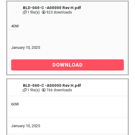
BLD-040-C -A00000 Rev H.pdf
1 file(s)
923 downloads
40W
January 10, 2025
DOWNLOAD
BLD-060-C -A00000 Rev H.pdf
1 file(s)
766 downloads
60W
January 10, 2025