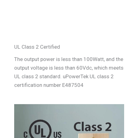
UL Class 2 Certified
The output power is less than 100Watt, and the
output voltage is less than 60Vdc, which meets
UL class 2 standard. uPowerTek UL class 2
certification number E487504