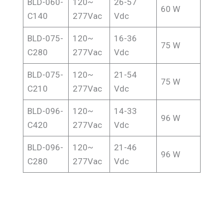
BLD-060-
120~
26-57
60 W
C140
277Vac
Vdc
BLD-075-
120~
16-36
75 W
C280
277Vac
Vdc
BLD-075-
120~
21-54
75 W
C210
277Vac
Vdc
BLD-096-
120~
14-33
96 W
C420
277Vac
Vdc
BLD-096-
120~
21-46
96 W
C280
277Vac
Vdc