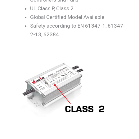
UL Class P, Class 2
Global Certified Model Available
Safety according to EN 61347-1, 61347-
2-13, 62384