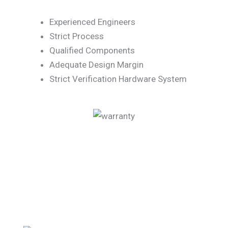
Experienced Engineers
Strict Process
Qualified Components
Adequate Design Margin
Strict Verification Hardware System