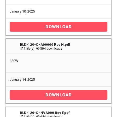
January 10, 2025
DOWNLOAD
BLD-120-C -A00000 Rev H.pdf
1 file(s)
504 downloads
120W
January 14, 2025
DOWNLOAD
BLD-120-C -NVA000 Rev F.pdf
1 file(s)
644 downloads