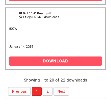
BLD-800-C Rev L.pdf
1 file(s)
423 downloads
800W
January 14, 2025
DOWNLOAD
Showing 1 to 20 of 22 downloads
Previous
1
2
Next