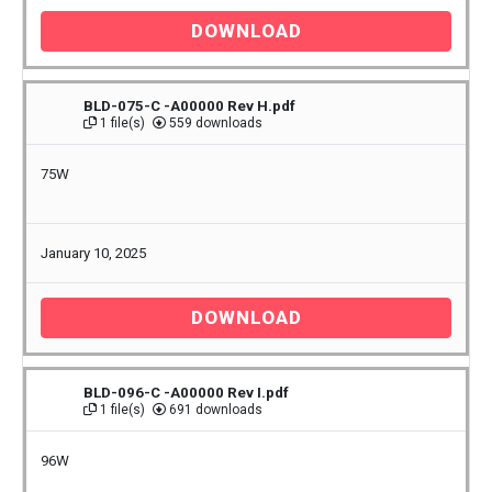
DOWNLOAD
BLD-075-C -A00000 Rev H.pdf
1 file(s)
559 downloads
75W
January 10, 2025
DOWNLOAD
BLD-096-C -A00000 Rev I.pdf
1 file(s)
691 downloads
96W