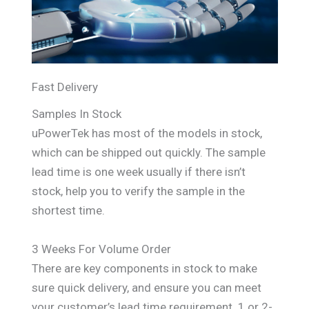
Fast Delivery
Samples In Stock
uPowerTek has most of the models in stock,
which can be shipped out quickly. The sample
lead time is one week usually if there isn’t
stock, help you to verify the sample in the
shortest time.
3 Weeks For Volume Order
There are key components in stock to make
sure quick delivery, and ensure you can meet
your customer’s lead time requirement. 1 or 2-