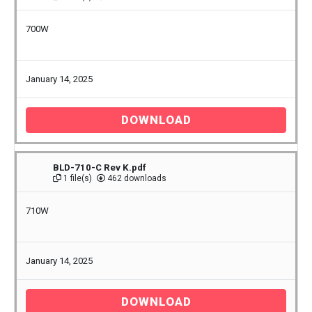
700W
January 14, 2025
DOWNLOAD
BLD-710-C Rev K.pdf
1 file(s)
462 downloads
710W
January 14, 2025
DOWNLOAD