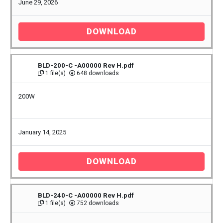
June 29, 2026
DOWNLOAD
BLD-200-C -A00000 Rev H.pdf
1 file(s)
648 downloads
200W
January 14, 2025
DOWNLOAD
BLD-240-C -A00000 Rev H.pdf
1 file(s)
752 downloads