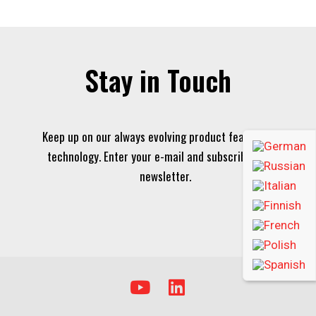
Stay in Touch
Keep up on our always evolving product features and
technology. Enter your e-mail and subscribe to our
newsletter.
Y
L
o
i