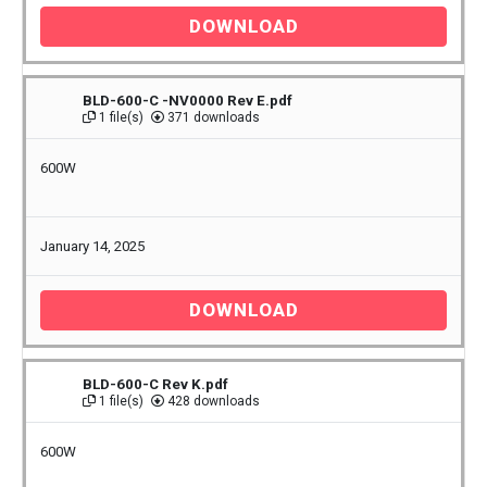
DOWNLOAD
BLD-600-C -NV0000 Rev E.pdf
1 file(s)
371 downloads
600W
January 14, 2025
DOWNLOAD
BLD-600-C Rev K.pdf
1 file(s)
428 downloads
600W