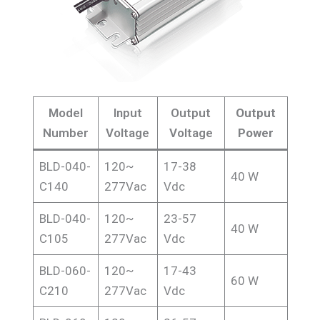
Model
Input
Output
Output
Number
Voltage
Voltage
Power
BLD-040-
120~
17-38
40 W
C140
277Vac
Vdc
BLD-040-
120~
23-57
40 W
C105
277Vac
Vdc
BLD-060-
120~
17-43
60 W
C210
277Vac
Vdc