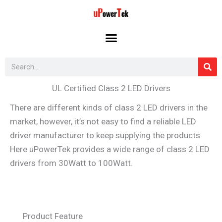
Skip
to
content
Search
UL Certified Class 2 LED Drivers
There are different kinds of class 2 LED drivers in the
market, however, it’s not easy to find a reliable LED
driver manufacturer to keep supplying the products.
Here uPowerTek provides a wide range of class 2 LED
drivers from 30Watt to 100Watt.
Product Feature