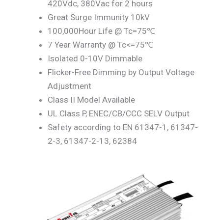
420Vdc, 380Vac for 2 hours
Great Surge Immunity 10kV
100,000Hour Life @ Tc=75℃
7 Year Warranty @ Tc<=75℃
Isolated 0-10V Dimmable
Flicker-Free Dimming by Output Voltage
Adjustment
Class II Model Available
UL Class P, ENEC/CB/CCC SELV Output
Safety according to EN 61347-1, 61347-
2-3, 61347-2-13, 62384