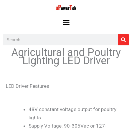
Skip
to
content
Search
Agricultural and Poultry
Lighting LED Driver
LED Driver Features
48V constant voltage output for poultry
lights
Supply Voltage: 90-305Vac or 127-