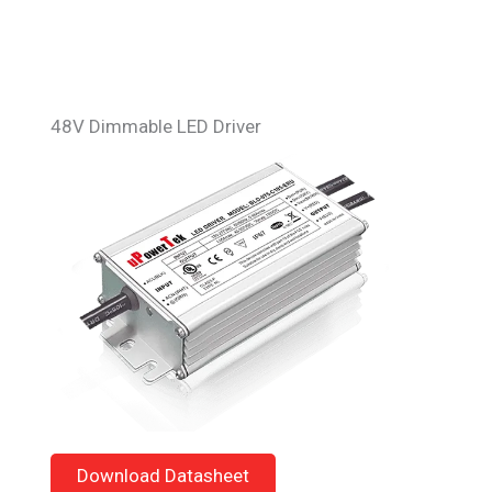
48V Dimmable LED Driver
Download Datasheet