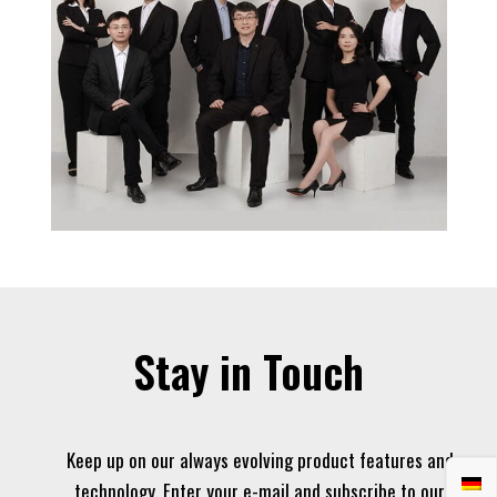
Stay in Touch
Keep up on our always evolving product features and
technology. Enter your e-mail and subscribe to our