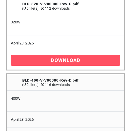
BLD-320-V-V00000-Rev-D.pdf
0 file(s)
112 downloads
320W
April 23, 2026
DOWNLOAD
BLD-400-V-V00000-Rev-D.pdf
0 file(s)
116 downloads
400W
April 23, 2026