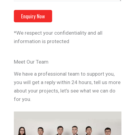
*We respect your confidentiality and all
information is protected
Meet Our Team
We have a professional team to support you,
you will get a reply within 24 hours, tell us more
about your projects, let’s see what we can do
for you.