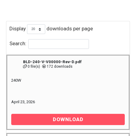
Display
downloads per page
Search:
BLD-240-V-V00000-Rev-D.pdf
0 file(s)
172 downloads
240W
April 23, 2026
DOWNLOAD