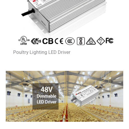
Poultry Lighting LED Driver