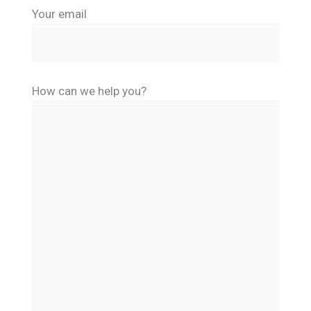
Your email
How can we help you?