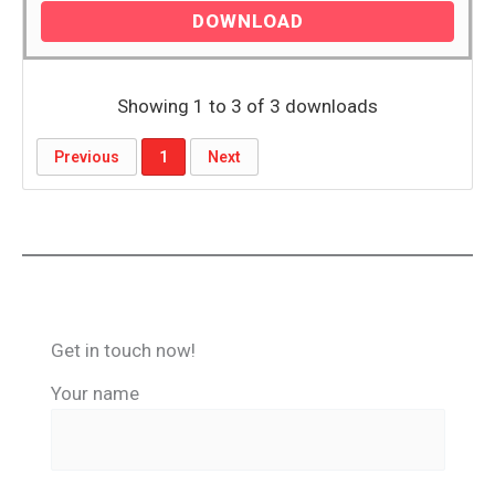
DOWNLOAD
Showing 1 to 3 of 3 downloads
Previous
1
Next
Get in touch now!
Your name