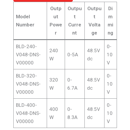
Outp
Outpu
Outpu
Di
Model
ut
t
t
m
Number
Powe
Curre
Volta
mi
r
nt
ge
ng
BLD-240-
0-
240
48.5V
V048-DNS-
0-5A
10
W
dc
V00000
V
BLD-320-
0-
320
0-
48.5V
V048-DNS-
10
W
6.7A
dc
V00000
V
BLD-400-
0-
400
0-
48.5V
V048-DNS-
10
W
8.3A
dc
V00000
V