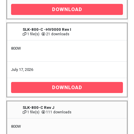
DOWNLOAD
SLK-800-C -HV0000 Rev I
1 file(s)
21 downloads
800W
July 17, 2026
DOWNLOAD
SLK-800-C Rev J
1 file(s)
111 downloads
800W