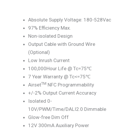
Absolute Supply Voltage: 180-528Vac
97% Efficiency Max.
Non-isolated Design
Output Cable with Ground Wire
(Optional)
Low Inrush Current
100,000Hour Life @ Tc=75℃
7 Year Warranty @ Tc<=75℃
TM
Airset
NFC Programmability
+/-2% Output Current Accuracy
Isolated 0-
10V/PWM/Time/DALI2.0 Dimmable
Glow-free Dim Off
12V 300mA Auxiliary Power