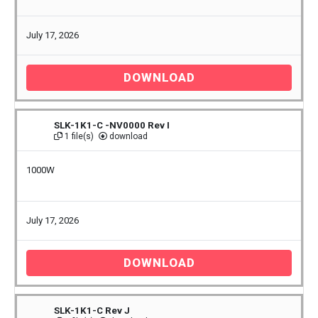
July 17, 2026
DOWNLOAD
SLK-1K1-C -NV0000 Rev I
1 file(s)
download
1000W
July 17, 2026
DOWNLOAD
SLK-1K1-C Rev J