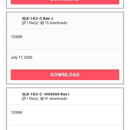
SLK-1K2-C Rev J
1 file(s)
15 downloads
1200W
July 17, 2026
DOWNLOAD
SLK-1K3-C -HV0000 Rev I
1 file(s)
91 downloads
1200W