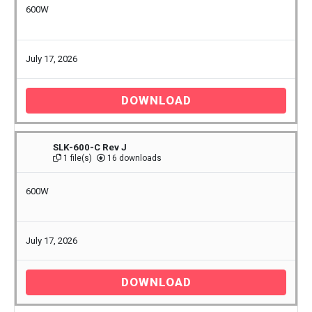
600W
July 17, 2026
DOWNLOAD
SLK-600-C Rev J
1 file(s)
16 downloads
600W
July 17, 2026
DOWNLOAD