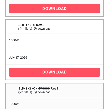
DOWNLOAD
SLK-1K0-C Rev J
1 file(s)
download
1000W
July 17, 2026
DOWNLOAD
SLK-1K1-C -HV0000 Rev I
1 file(s)
download
1000W