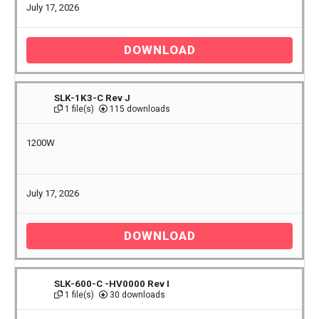
July 17, 2026
DOWNLOAD
SLK-1K3-C Rev J
1 file(s)
115 downloads
1200W
July 17, 2026
DOWNLOAD
SLK-600-C -HV0000 Rev I
1 file(s)
30 downloads