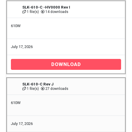
SLK-610-C -HV0000 Rev I
1 file(s)
14 downloads
610W
July 17, 2026
DOWNLOAD
SLK-610-C Rev J
1 file(s)
27 downloads
610W
July 17, 2026