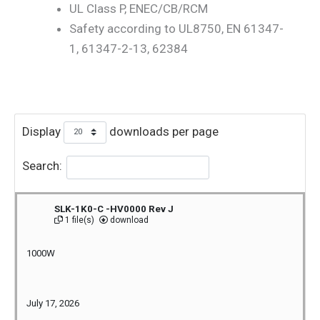
UL Class P, ENEC/CB/RCM
Safety according to UL8750, EN 61347-
1, 61347-2-13, 62384
Display
downloads per page
Search:
SLK-1K0-C -HV0000 Rev J
1 file(s)
download
1000W
July 17, 2026