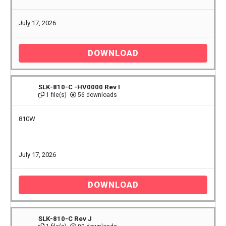
July 17, 2026
DOWNLOAD
SLK-810-C -HV0000 Rev I
1 file(s)
56 downloads
810W
July 17, 2026
DOWNLOAD
SLK-810-C Rev J