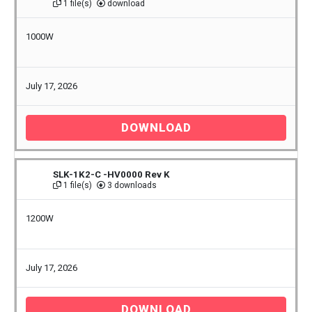
1 file(s)
download
1000W
July 17, 2026
DOWNLOAD
SLK-1K2-C -HV0000 Rev K
1 file(s)
3 downloads
1200W
July 17, 2026
DOWNLOAD