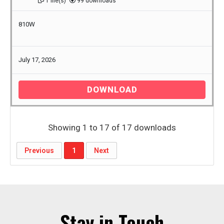
1 file(s)
99 downloads
810W
July 17, 2026
DOWNLOAD
Showing 1 to 17 of 17 downloads
Previous
1
Next
Stay in Touch