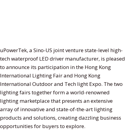
uPowerTek, a Sino-US joint venture state-level high-
tech waterproof LED driver manufacturer, is pleased
to announce its participation in the Hong Kong
International Lighting Fair and Hong Kong
International Outdoor and Tech light Expo. The two
lighting fairs together form a world-renowned
lighting marketplace that presents an extensive
array of innovative and state-of-the-art lighting
products and solutions, creating dazzling business
opportunities for buyers to explore.