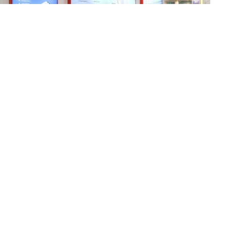
At the fair, uPowerTek showcases its latest
intelligent high-power LED drivers. The company’s
cutting-edge products are designed to provide
customers with reliable and efficient lighting
solutions that meet their specific needs.
High
Power LED drivers