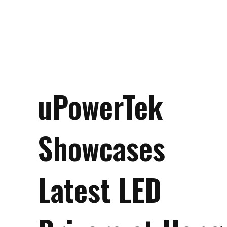
uPowerTek
Showcases
Latest LED