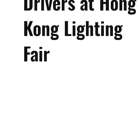
Drivers at Hong
Kong Lighting
Fair