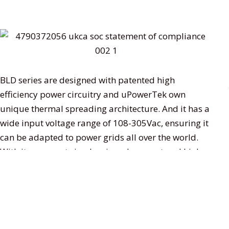
BLD series are designed with patented high
efficiency power circuitry and uPowerTek own
unique thermal spreading architecture. And it has a
wide input voltage range of 108-305Vac, ensuring it
can be adapted to power grids all over the world.
With its compact size, low inrush current and high
efficiency design, it supports 0-10V, DALI-2 and
DMX512 dimming, and NFC programming by which
users could program the output current without
connecting wires or powering on the driver. The
divers are widely used in stadium lighting,