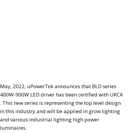
May, 2022, uPowerTek announces that BLD series
400W-900W LED driver has been certified with UKCA
. This new series is representing the top level design
in this industry and will be applied in grow lighting
and various industrial lighting high power
luminaires.