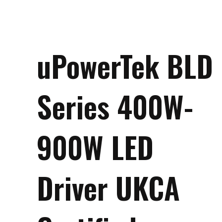
uPowerTek BLD
Series 400W-
900W LED
Driver UKCA