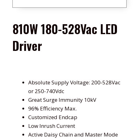
810W 180-528Vac LED
Driver
Absolute Supply Voltage: 200-528Vac
or 250-740Vdc
Great Surge Immunity 10kV
96% Efficiency Max.
Customized Endcap
Low Inrush Current
Active Daisy Chain and Master Mode