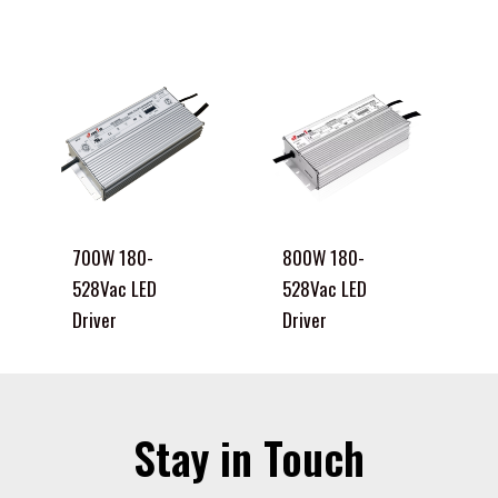
700W 180-
800W 180-
528Vac LED
528Vac LED
Driver
Driver
Stay in Touch