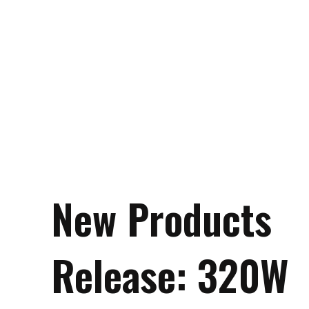
New Products
Release: 320W