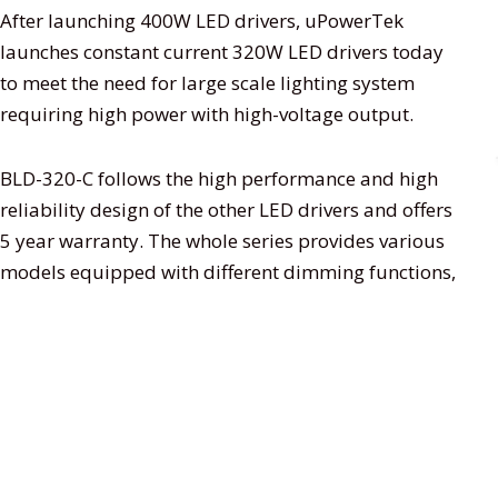
After launching 400W LED drivers, uPowerTek
launches constant current 320W LED drivers today
to meet the need for large scale lighting system
requiring high power with high-voltage output.
BLD-320-C follows the high performance and high
reliability design of the other LED drivers and offers
5 year warranty. The whole series provides various
models equipped with different dimming functions,
3 in 1 dimming function, smart timer dimming
function, etc. that it is very suitable for LED street
lighting, LED fishing lamp, LED harbor lighting, LED
greenhouse lighting, LED high bay lighting, and so
on.
Features