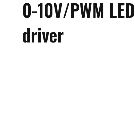
0-10V/PWM LED
driver