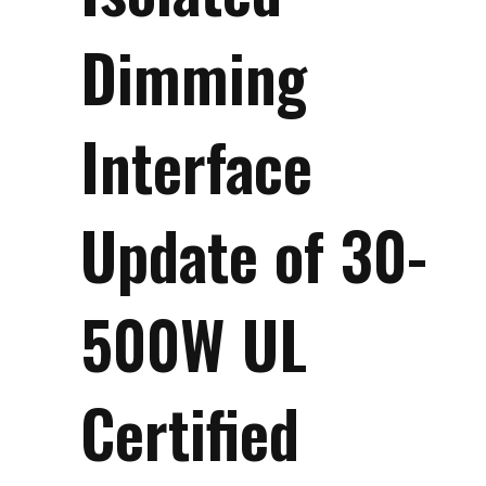
Dimming
Interface
Update of 30-
500W UL
Certified