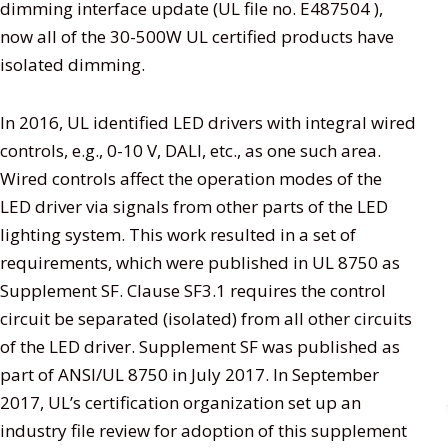
dimming interface update (UL file no. E487504 ),
now all of the 30-500W UL certified products have
isolated dimming.
In 2016, UL identified LED drivers with integral wired
controls, e.g., 0-10 V, DALI, etc., as one such area.
Wired controls affect the operation modes of the
LED driver via signals from other parts of the LED
lighting system. This work resulted in a set of
requirements, which were published in UL 8750 as
Supplement SF. Clause SF3.1 requires the control
circuit be separated (isolated) from all other circuits
of the LED driver. Supplement SF was published as
part of ANSI/UL 8750 in July 2017. In September
2017, UL’s certification organization set up an
industry file review for adoption of this supplement