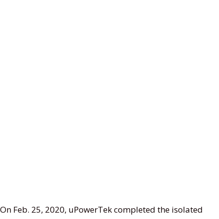
On Feb. 25, 2020, uPowerTek completed the isolated