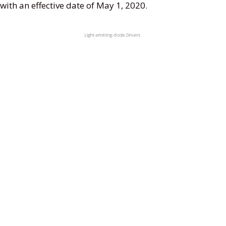
with an effective date of May 1, 2020.
Screenshot from UL website
Features
Supply Voltage: 90-305Vac or 127-420Vdc,
380Vac for 2 hours
Great Surge Immunity 10kV
100,000Hour Life @ Tc=75C