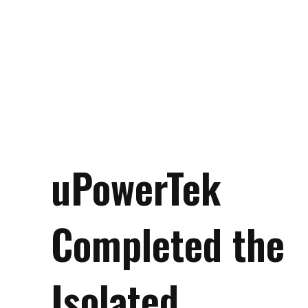
uPowerTek
Completed the
Isolated