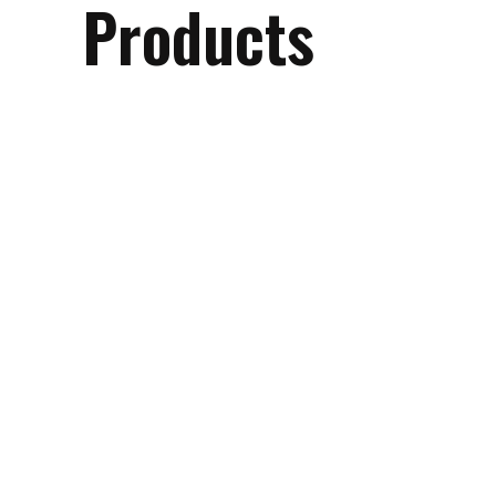
Products