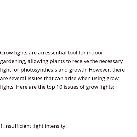
Grow lights are an essential tool for indoor
gardening, allowing plants to receive the necessary
light for photosynthesis and growth. However, there
are several issues that can arise when using grow
lights. Here are the top 10 issues of grow lights:
1.Insufficient light intensity: