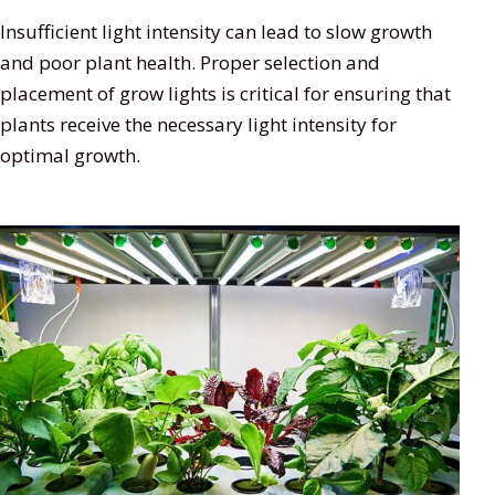
Insufficient light intensity can lead to slow growth
and poor plant health. Proper selection and
placement of grow lights is critical for ensuring that
plants receive the necessary light intensity for
optimal growth.