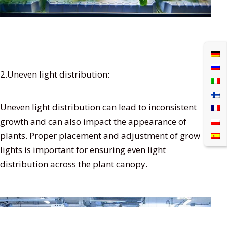
2.Uneven light distribution:
Uneven light distribution can lead to inconsistent
growth and can also impact the appearance of
plants. Proper placement and adjustment of grow
lights is important for ensuring even light
distribution across the plant canopy.