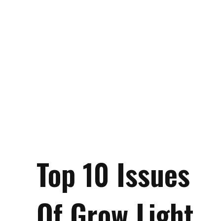
Top 10 Issues
Of Grow Light