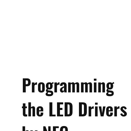
Programming
the LED Drivers