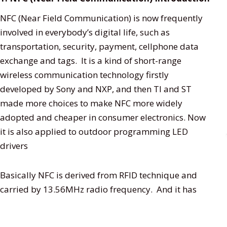
NFC (Near Field Communication) is now frequently
involved in everybody’s digital life, such as
transportation, security, payment, cellphone data
exchange and tags. It is a kind of short-range
wireless communication technology firstly
developed by Sony and NXP, and then TI and ST
made more choices to make NFC more widely
adopted and cheaper in consumer electronics. Now
it is also applied to outdoor programming LED
drivers
Basically NFC is derived from RFID technique and
carried by 13.56MHz radio frequency. And it has
only 424kbit/s bi-directional transmission speed
within 10cm distance.