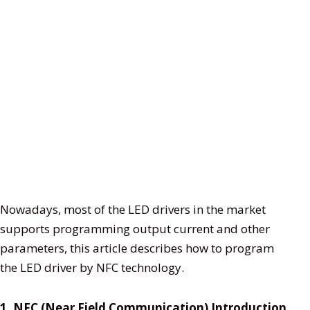
Nowadays, most of the LED drivers in the market
supports programming output current and other
parameters, this article describes how to program
the LED driver by NFC technology.
1. NFC (Near Field Communication) Introduction