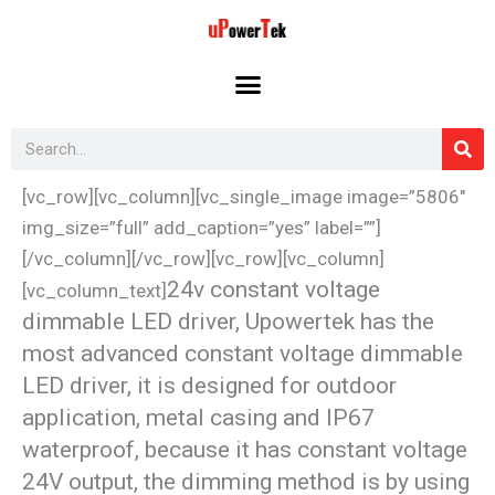
Skip
to
content
Search
[vc_row][vc_column][vc_single_image image=”5806″
img_size=”full” add_caption=”yes” label=””]
[/vc_column][/vc_row][vc_row][vc_column]
24v constant voltage
[vc_column_text]
dimmable LED driver, Upowertek has the
most advanced constant voltage dimmable
LED driver, it is designed for outdoor
application, metal casing and IP67
waterproof, because it has constant voltage
24V output, the dimming method is by using