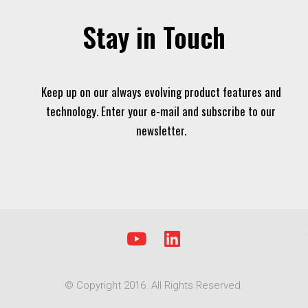
Stay in Touch
Keep up on our always evolving product features and
technology. Enter your e-mail and subscribe to our
newsletter.
Y
L
o
i
u
n
© Copyright 2016. All Rights Reserved.
t
k