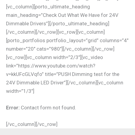
[vc_column][porto_ultimate_heading
main_heading=”Check Out What We Have for 24V
Dimmable Drivers”][/porto_ultimate_heading]
[/vc_column][/vc_row][vc_row][vc_column]
[porto_portfolios portfolio_layout=”grid” columns=”4″
number=”20″ cats=”980″][/vc_column][/vc_row]
[vc_row][vc_column width=”2/3″][vc_video
link=”https://www.youtube.com/watch?
v=kkUFcGLVqfo” title=”PUSH Dimming test for the
24V Dimmable LED Driver”][/vc_column][vc_column
width=”1/3″]
Error:
Contact form not found.
[/vc_column][/vc_row]