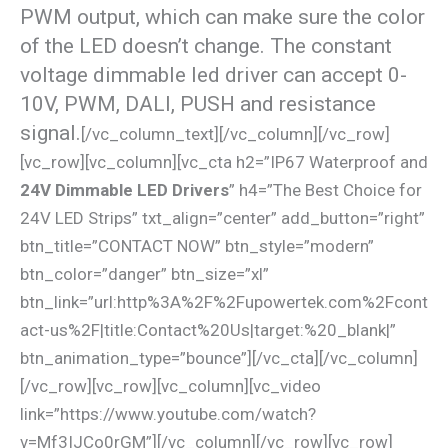
PWM output, which can make sure the color
of the LED doesn’t change. The constant
voltage dimmable led driver can accept 0-
10V, PWM, DALI, PUSH and resistance
signal.
[/vc_column_text][/vc_column][/vc_row]
[vc_row][vc_column][vc_cta h2=”IP67 Waterproof and
24V Dimmable LED Drivers
” h4=”The Best Choice for
24V LED Strips” txt_align=”center” add_button=”right”
btn_title=”CONTACT NOW” btn_style=”modern”
btn_color=”danger” btn_size=”xl”
btn_link=”url:http%3A%2F%2Fupowertek.com%2Fcont
act-us%2F|title:Contact%20Us|target:%20_blank|”
btn_animation_type=”bounce”][/vc_cta][/vc_column]
[/vc_row][vc_row][vc_column][vc_video
link=”https://www.youtube.com/watch?
v=Mf3IJCo0rGM”][/vc_column][/vc_row][vc_row]