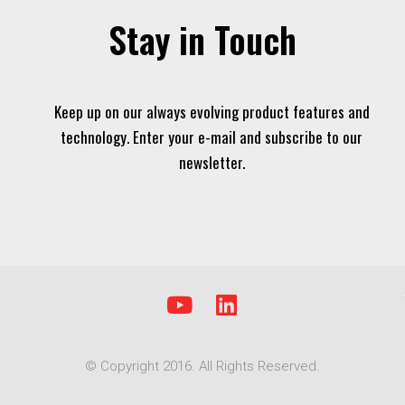
Stay in Touch
Keep up on our always evolving product features and
technology. Enter your e-mail and subscribe to our
newsletter.
Y
L
o
i
u
n
© Copyright 2016. All Rights Reserved.
t
k
u
e