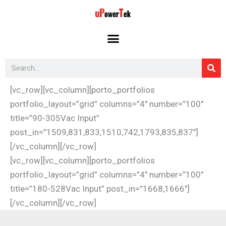
Skip
to
content
Search
[vc_row][vc_column][porto_portfolios
portfolio_layout=”grid” columns=”4″ number=”100″
title=”90-305Vac Input”
post_in=”1509,831,833,1510,742,1793,835,837″]
[/vc_column][/vc_row]
[vc_row][vc_column][porto_portfolios
portfolio_layout=”grid” columns=”4″ number=”100″
title=”180-528Vac Input” post_in=”1668,1666″]
[/vc_column][/vc_row]