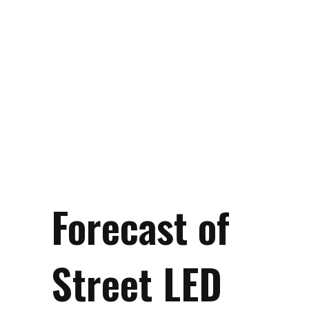
Forecast of
Street LED