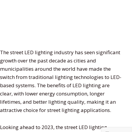
The street LED lighting industry has seen significant
growth over the past decade as cities and
municipalities around the world have made the
switch from traditional lighting technologies to LED-
based systems. The benefits of LED lighting are
clear, with lower energy consumption, longer
lifetimes, and better lighting quality, making it an
attractive choice for street lighting applications.
Looking ahead to 2023, the street LED lighting