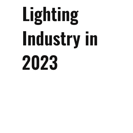
Lighting
Industry in
2023