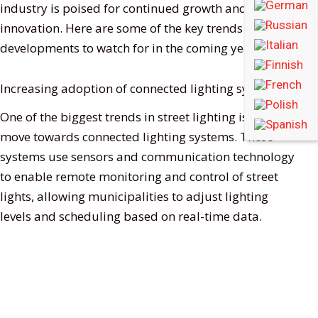
industry is poised for continued growth and
innovation. Here are some of the key trends and
developments to watch for in the coming years.
Increasing adoption of connected lighting systems
One of the biggest trends in street lighting is the
move towards connected lighting systems. These
systems use sensors and communication technology
to enable remote monitoring and control of street
lights, allowing municipalities to adjust lighting
levels and scheduling based on real-time data.
Connected lighting systems offer several benefits,
including improved energy efficiency, reduced
maintenance costs, and increased safety and
security. As these systems become more advanced