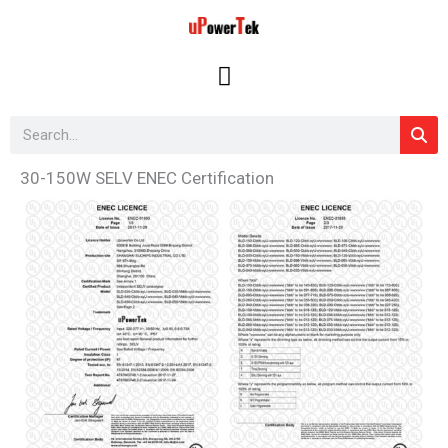
Skip
to
content
Search
30-150W SELV ENEC Certification