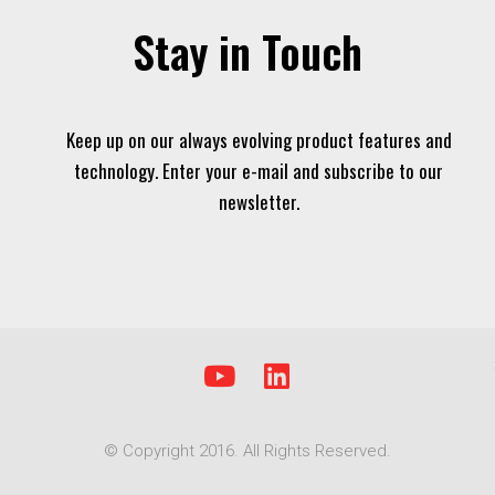
Stay in Touch
Keep up on our always evolving product features and
technology. Enter your e-mail and subscribe to our
newsletter.
Y
L
o
i
u
n
© Copyright 2016. All Rights Reserved.
t
k
u
e