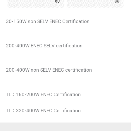
30-150W non SELV ENEC Certification
200-400W ENEC SELV certification
200-400W non SELV ENEC certification
TLD 160-200W ENEC Certification
TLD 320-400W ENEC Certification