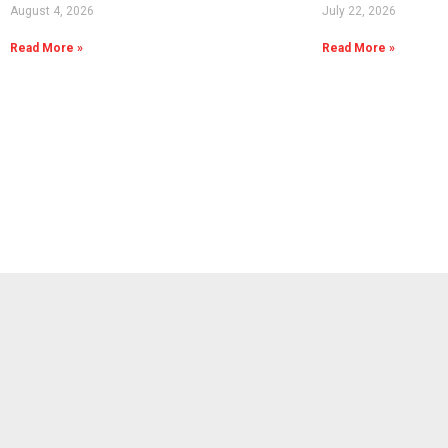
August 4, 2026
July 22, 2026
Read More »
Read More »