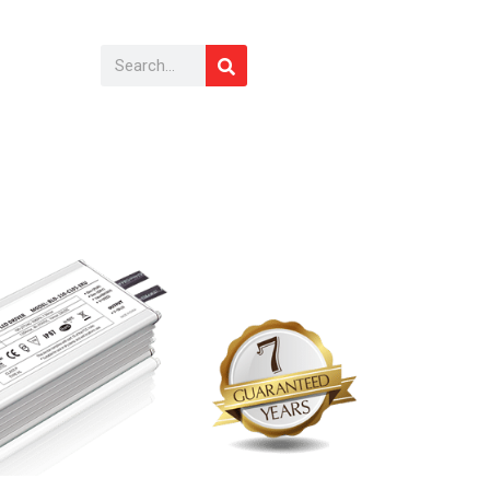
Search