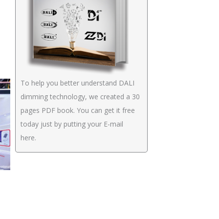
To help you better understand DALI
dimming technology, we created a 30
pages PDF book. You can get it free
today just by putting your E-mail
here.