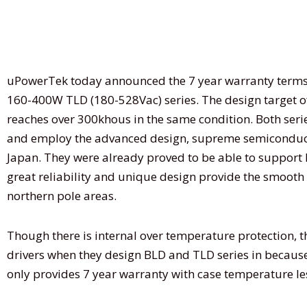
uPowerTek today announced the 7 year warranty terms f
160-400W TLD (180-528Vac) series. The design target 
reaches over 300khous in the same condition. Both serie
and employ the advanced design, supreme semiconductor
Japan. They were already proved to be able to support l
great reliability and unique design provide the smooth 
northern pole areas.
Though there is internal over temperature protection, t
drivers when they design BLD and TLD series in because
only provides 7 year warranty with case temperature l