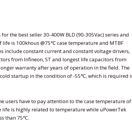
or the best seller 30-400W BLD (90-305Vac) series and
of life is 100khous @75℃ case temperature and MTBF
s include constant current and constant voltage drivers,
s from Infineon, ST and longest life capacitors from
onger warranty after years of operation in the field. The
cold startup in the condition of -55℃, which is required i
he users have to pay attention to the case temperature of
 life is highly related to temperature while uPowerTek
ess than 75℃.