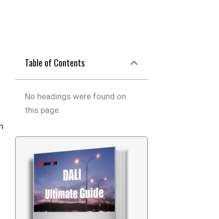
Table of Contents
No headings were found on
this page.
n