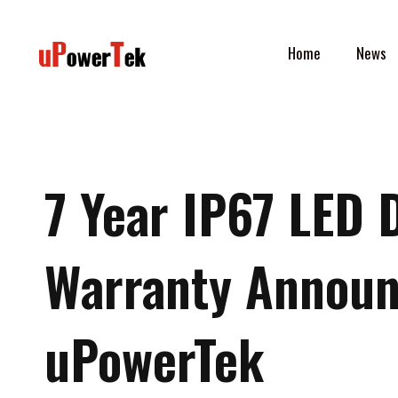
Skip
to
Home
News
content
7 Year IP67 LED 
Warranty Annou
uPowerTek