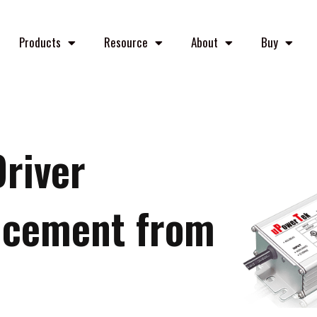
Products
Resource
About
Buy
Driver
ncement from