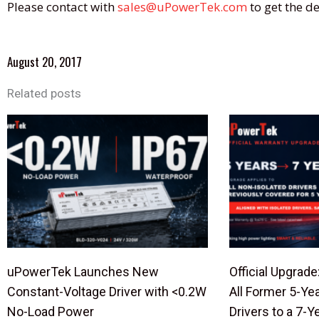
Please contact with
sales@uPowerTek.com
to get the de
August 20, 2017
Related posts
uPowerTek Launches New
Official Upgra
Constant-Voltage Driver with <0.2W
All Former 5-Ye
No-Load Power
Drivers to a 7-Y