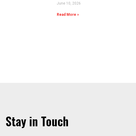
June 10, 2026
Read More »
Stay in Touch