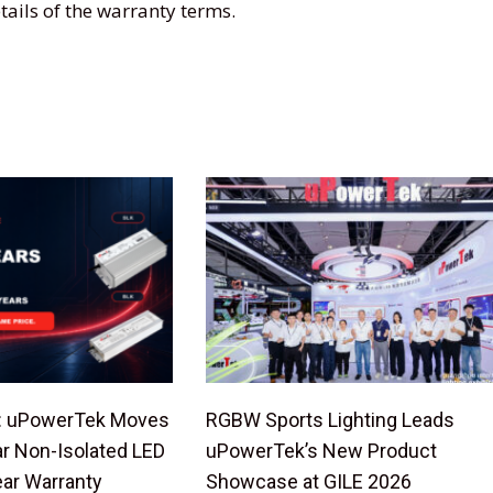
tails of the warranty terms.
de: uPowerTek Moves
RGBW Sports Lighting Leads
ar Non-Isolated LED
uPowerTek’s New Product
ear Warranty
Showcase at GILE 2026