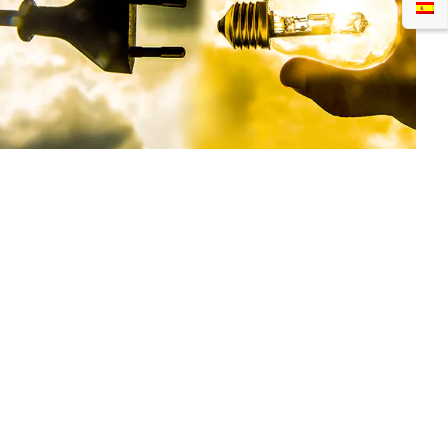
Now let’s correlate the definition with our example
above. The input power is the energy that comes
into your electric bulb from the main supply. So
what the LED driver will give out is highly dependent
on the input power with the unit in watts.
What Is Output Power?