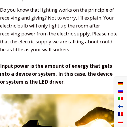
Do you know that lighting works on the principle of
receiving and giving? Not to worry, I’ll explain. Your
electric bulb will only light up the room after
receiving power from the electric supply. Please note
that the electric supply we are talking about could
be as little as your wall sockets.
Input power is the amount of energy that gets
into a device or system. In this case, the device
or system is the LED driver
.