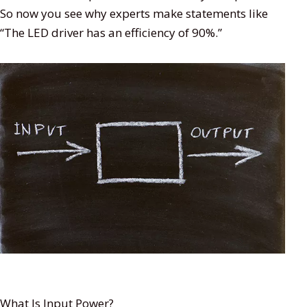
So now you see why experts make statements like
“The LED driver has an efficiency of 90%.”
What Is Input Power?