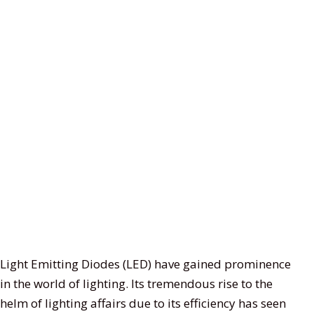
29
13
15
11
Light Emitting Diodes (LED) have gained prominence
products
products
product
product
in the world of lighting. Its tremendous rise to the
helm of lighting affairs due to its efficiency has seen