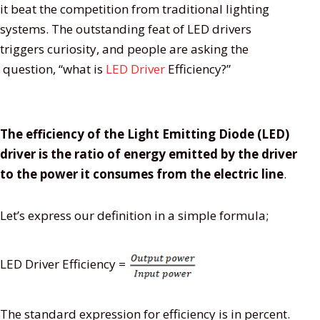
it beat the competition from traditional lighting
systems. The outstanding feat of LED drivers
triggers curiosity, and people are asking the
question, “what is
LED Driver
Efficiency?”
The efficiency of the Light Emitting Diode (LED)
driver is the ratio of energy emitted by the driver
to the power it consumes from the electric line
.
Let’s express our definition in a simple formula;
LED Driver Efficiency =
The standard expression for efficiency is in percent.