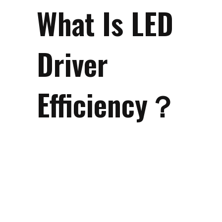
What Is LED
Driver
Efficiency？