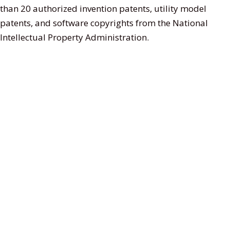
than 20 authorized invention patents, utility model
patents, and software copyrights from the National
Intellectual Property Administration.
As a leading manufacturer in Chinese LED driver
industry, uPowerTek is committed to providing
high-quality intelligent LED terminal solutions and
high-power LED drivers for global customers. The
company places product quality and reliability as
its top priority and has gained extensive customer
trust through continuous technological innovation