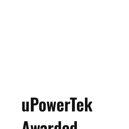
uPowerTek
Awarded