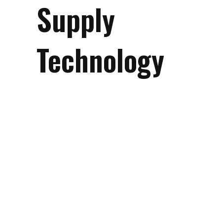
Supply
Technology