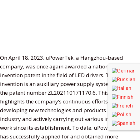
On April 18, 2023, uPowerTek, a Hangzhou-based
company, was once again awarded a national
invention patent in the field of LED drivers. The
invention is an auxiliary power supply system, with
the patent number ZL202110171170.6. This honor
highlights the company’s continuous efforts in
developing new technologies and products in the
industry and actively carrying out various innovative
work since its establishment. To date, uPowerTek
has successfully applied for and obtained more