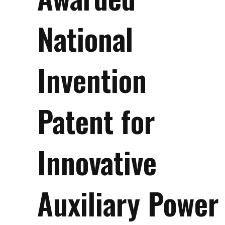
National
Invention
Patent for
Innovative
Auxiliary Power