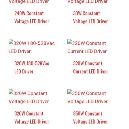
240W Constant
30W Constant
Voltage LED Driver
Voltage LED Driver
320W 180-528Vac
320W Constant
LED Driver
Current LED Driver
320W Constant
350W Constant
Voltage LED Driver
Voltage LED Driver