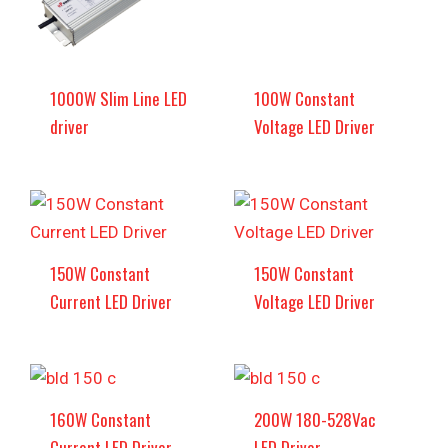
1000W Slim Line LED
100W Constant
driver
Voltage LED Driver
150W Constant
150W Constant
Current LED Driver
Voltage LED Driver
160W Constant
200W 180-528Vac
Current LED Driver
LED Driver