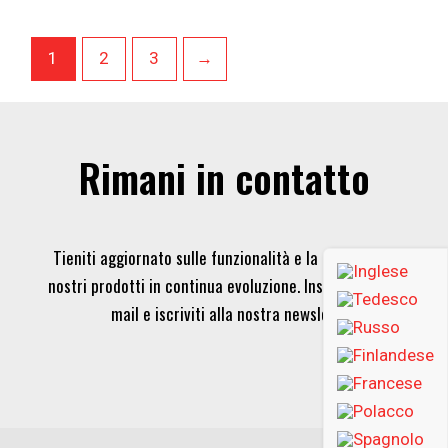
1
2
3
→
Rimani in contatto
Tieniti aggiornato sulle funzionalità e la tecnologia dei
nostri prodotti in continua evoluzione. Inserisci la tua e-
mail e iscriviti alla nostra newsletter.