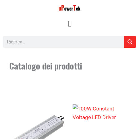
Vai
al
contenuto
Cerca
Catalogo dei prodotti