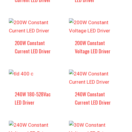
200W Constant
200W Constant
Current LED Driver
Voltage LED Driver
240W 180-528Vac
240W Constant
LED Driver
Current LED Driver